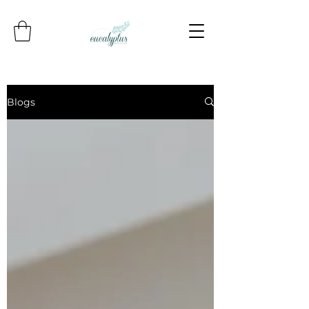
Blogs