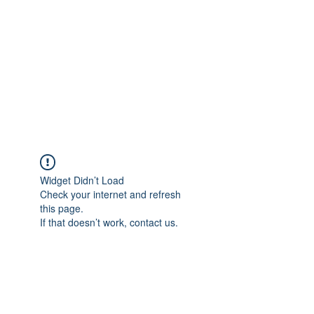
Widget Didn’t Load
Check your internet and refresh
this page.
If that doesn’t work, contact us.